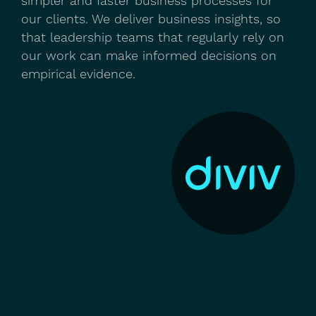
simpler and faster business processes for
our clients. We deliver business insights, so
that leadership teams that regularly rely on
our work can make informed decisions on
empirical evidence.