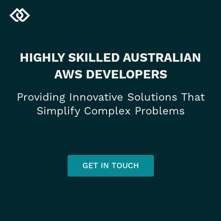
HIGHLY SKILLED AUSTRALIAN
AWS DEVELOPERS
Providing Innovative Solutions That
Simplify Complex Problems
GET IN TOUCH