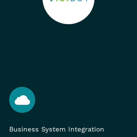
Business System Integration