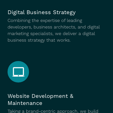
Digital Business Strategy
Combining the expertise of leading
developers, business architects, and digital
marketing specialists, we deliver a digital
business strategy that works.
Website Development &
Maintenance
Taking a brand-centric approach, we build