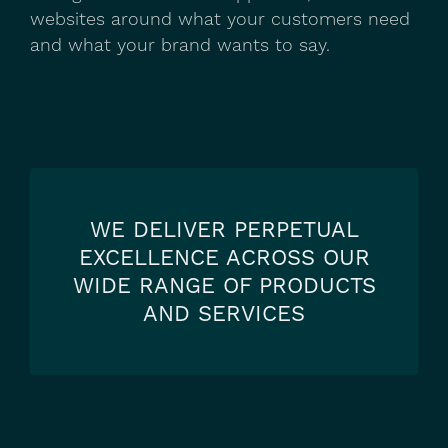
websites around what your customers need
and what your brand wants to say.
WE DELIVER PERPETUAL
EXCELLENCE ACROSS OUR
WIDE RANGE OF PRODUCTS
AND SERVICES