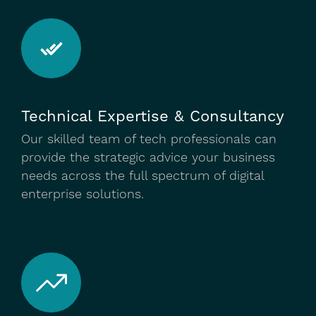
Technical Expertise & Consultancy
Our skilled team of tech professionals can
provide the strategic advice your business
needs across the full spectrum of digital
enterprise solutions.