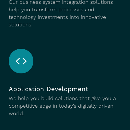
Our business system integration solutions
help you transform processes and
technology investments into innovative
solutions.
Application Development
We help you build solutions that give you a
competitive edge in today’s digitally driven
world.