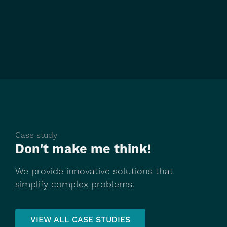
Case study
Don't make me think!
We provide innovative solutions that
simplify complex problems.
VIEW ALL CASE STUDIES