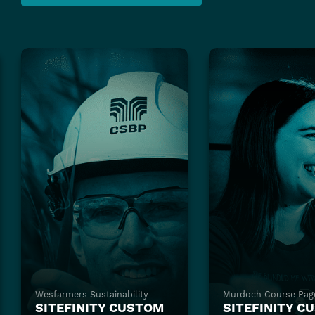
Wesfarmers Sustainability
Murdoch Course Pag
SITEFINITY CUSTOM
SITEFINITY C