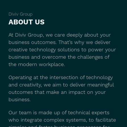
Diviv Group
ABOUT US
At Diviv Group, we care deeply about your
business outcomes. That’s why we deliver
creative technology solutions to power your
business and overcome the challenges of
the modern workplace.
Operating at the intersection of technology
and creativity, we aim to deliver meaningful
outcomes that make an impact on your
business.
Our team is made up of technical experts
who integrate complex systems, to facilitate