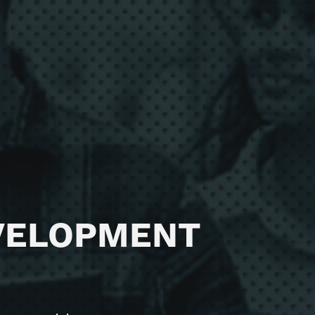
165 / 15 Aberdeen St,
Perth WA 6000
T
1300 875 978
VELOPMENT
E
hello@diviv.com.au