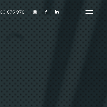
300 875 978