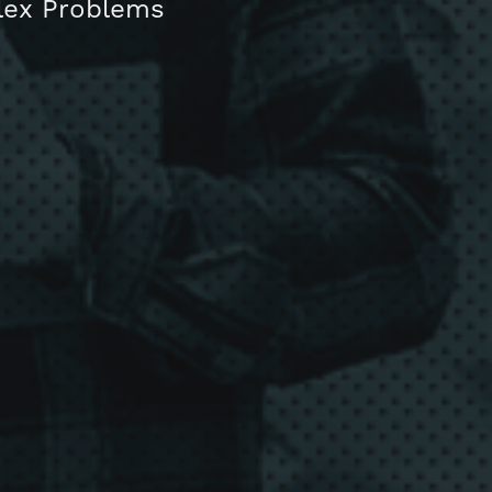
plex Problems