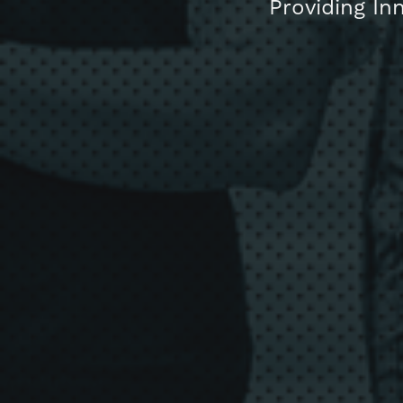
Providing In
About us
Blog
Get in touc