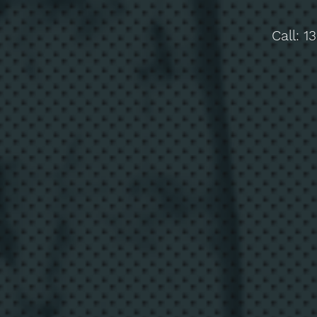
Call:
1