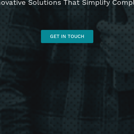
novative Solutions That Simplify Com
GET IN TOUCH
h