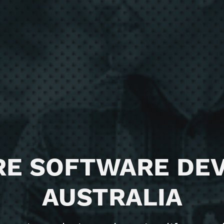
RE SOFTWARE DE
AUSTRALIA
ience