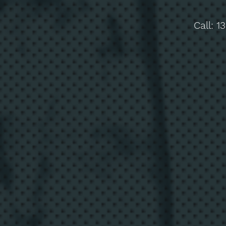
Call:
1