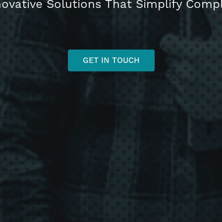
novative Solutions That Simplify Com
GET IN TOUCH
h