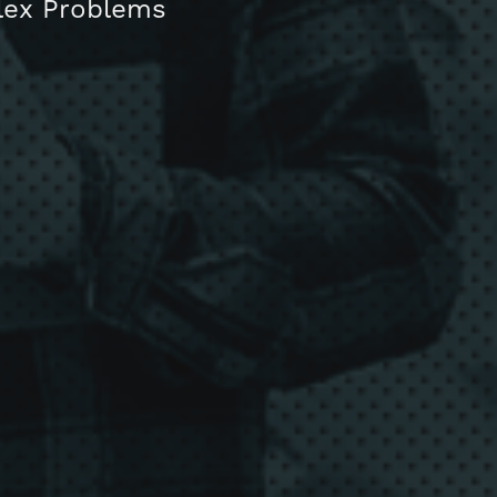
plex Problems