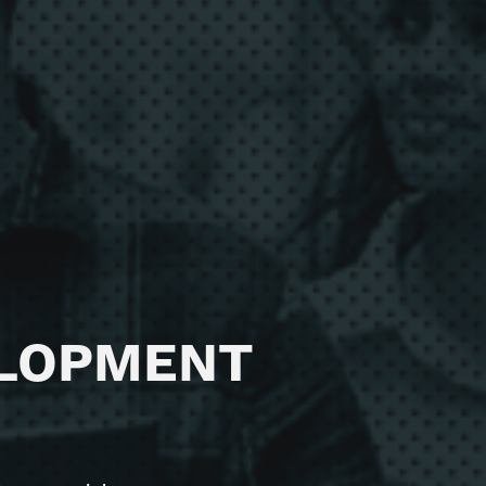
165 / 15 Aberdeen St,
Perth WA 6000
T
1300 875 978
ELOPMENT
E
hello@diviv.com.au