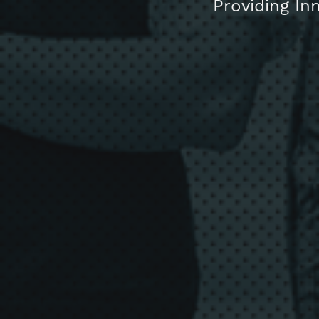
Providing In
About us
Blog
Get in touc