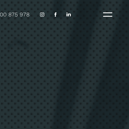
300 875 978