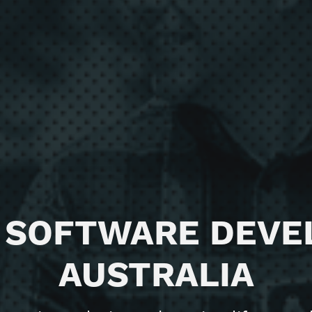
 SOFTWARE DEV
AUSTRALIA
ience