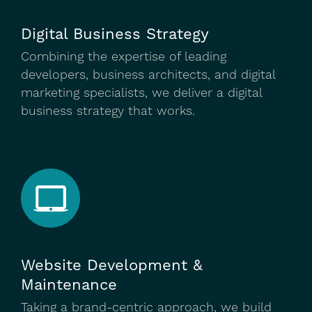
Digital Business Strategy
Combining the expertise of leading
developers, business architects, and digital
marketing specialists, we deliver a digital
business strategy that works.
Website Development &
Maintenance
Taking a brand-centric approach, we build