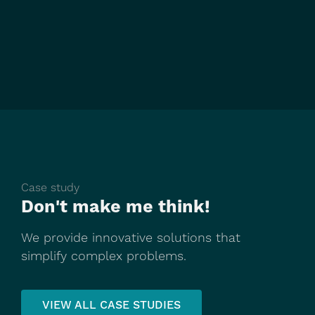
Case study
Don't make me think!
We provide innovative solutions that
simplify complex problems.
VIEW ALL CASE STUDIES