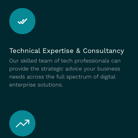
Technical Expertise & Consultancy
Our skilled team of tech professionals can
provide the strategic advice your business
needs across the full spectrum of digital
enterprise solutions.