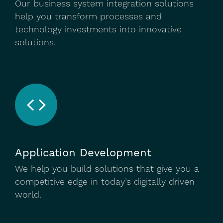
Our business system integration solutions
help you transform processes and
technology investments into innovative
solutions.
Application Development
We help you build solutions that give you a
competitive edge in today’s digitally driven
world.