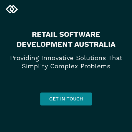
RETAIL SOFTWARE
DEVELOPMENT AUSTRALIA
Providing Innovative Solutions That
Simplify Complex Problems
GET IN TOUCH