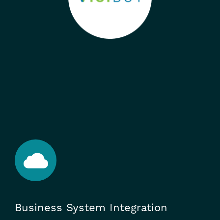
Business System Integration