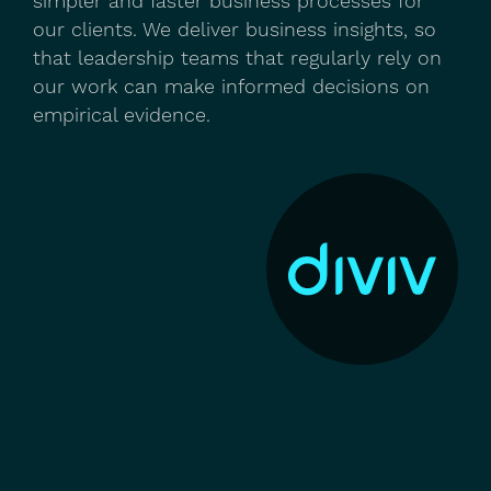
simpler and faster business processes for
our clients. We deliver business insights, so
that leadership teams that regularly rely on
our work can make informed decisions on
empirical evidence.