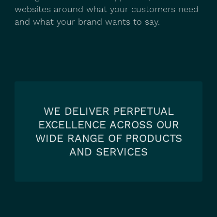
websites around what your customers need
and what your brand wants to say.
WE DELIVER PERPETUAL
EXCELLENCE ACROSS OUR
WIDE RANGE OF PRODUCTS
AND SERVICES