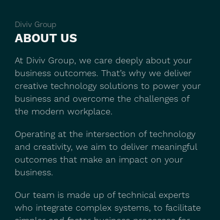
Diviv Group
ABOUT US
At Diviv Group, we care deeply about your
business outcomes. That’s why we deliver
creative technology solutions to power your
business and overcome the challenges of
the modern workplace.
Operating at the intersection of technology
and creativity, we aim to deliver meaningful
outcomes that make an impact on your
business.
Our team is made up of technical experts
who integrate complex systems, to facilitate