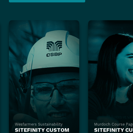
Wesfarmers Sustainability
Murdoch Course Pag
SITEFINITY CUSTOM
SITEFINITY C