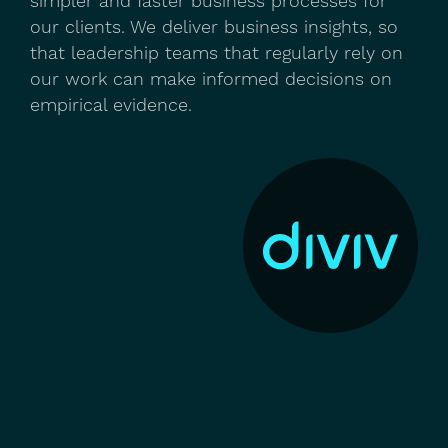
simpler and faster business processes for
our clients. We deliver business insights, so
that leadership teams that regularly rely on
our work can make informed decisions on
empirical evidence.