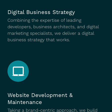
Digital Business Strategy
Combining the expertise of leading
developers, business architects, and digital
marketing specialists, we deliver a digital
business strategy that works.
Website Development &
Maintenance
Taking a brand-centric approach, we build