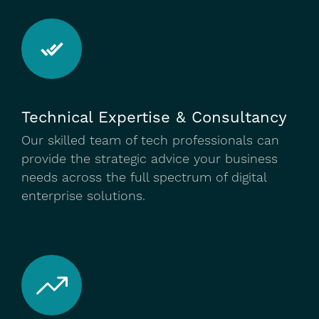
Technical Expertise & Consultancy
Our skilled team of tech professionals can
provide the strategic advice your business
needs across the full spectrum of digital
enterprise solutions.