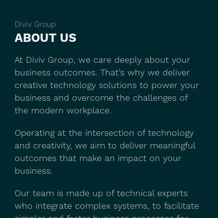
Diviv Group
ABOUT US
At Diviv Group, we care deeply about your
business outcomes. That’s why we deliver
creative technology solutions to power your
business and overcome the challenges of
the modern workplace.
Operating at the intersection of technology
and creativity, we aim to deliver meaningful
outcomes that make an impact on your
business.
Our team is made up of technical experts
who integrate complex systems, to facilitate