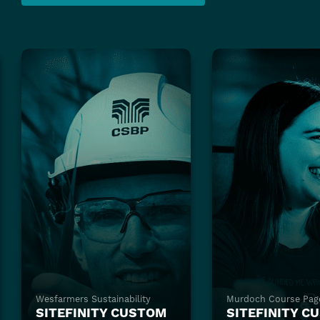
Wesfarmers Sustainability
Murdoch Course Pag
SITEFINITY CUSTOM
SITEFINITY C