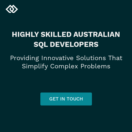
HIGHLY SKILLED AUSTRALIAN
SQL DEVELOPERS
Providing Innovative Solutions That
Simplify Complex Problems
GET IN TOUCH