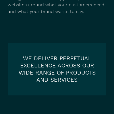
websites around what your customers need
and what your brand wants to say.
WE DELIVER PERPETUAL
EXCELLENCE ACROSS OUR
WIDE RANGE OF PRODUCTS
AND SERVICES