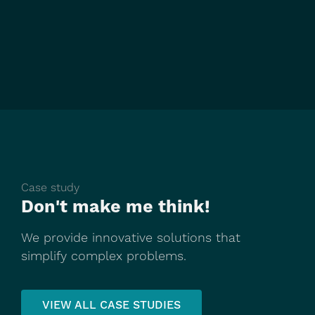
Case study
Don't make me think!
We provide innovative solutions that
simplify complex problems.
VIEW ALL CASE STUDIES