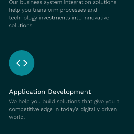
Our business system integration solutions
help you transform processes and
technology investments into innovative
solutions.
Application Development
We help you build solutions that give you a
competitive edge in today’s digitally driven
world.