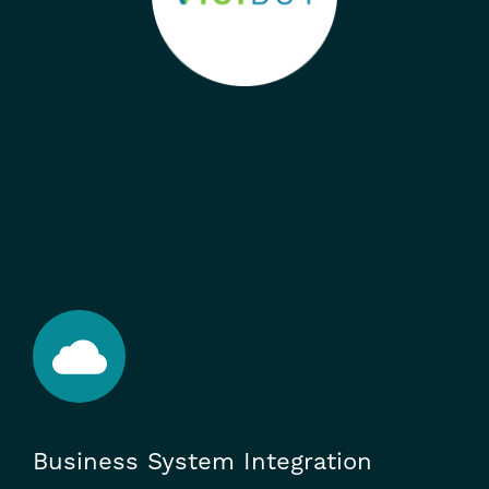
Business System Integration