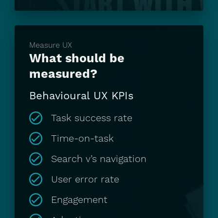
Measure UX
What should be
measured?
Behavioural UX KPIs
Task success rate
Time-on-task
Search v’s navigation
User error rate
Engagement