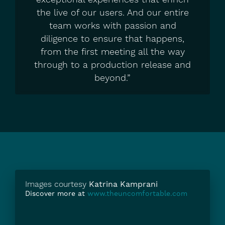
the live of our users. And our entire
team works with passion and
diligence to ensure that happens,
from the first meeting all the way
through to a production release and
beyond.”
Images courtesy
Katrina Kamprani
Discover more at
www.theuncomfortable.com