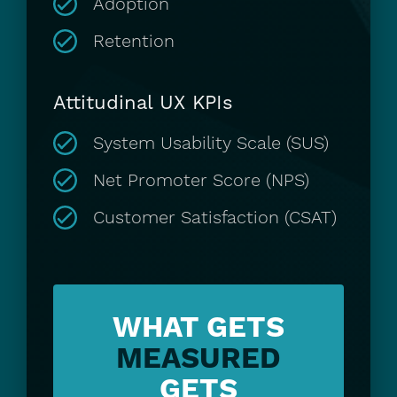
Adoption
Retention
Attitudinal UX KPIs
System Usability Scale (SUS)
Net Promoter Score (NPS)
Customer Satisfaction (CSAT)
WHAT
GETS
MEASURED
GETS