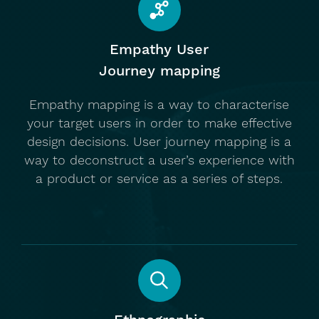
Empathy User
Journey mapping
Empathy mapping is a way to characterise
your target users in order to make effective
design decisions. User journey mapping is a
way to deconstruct a user’s experience with
a product or service as a series of steps.