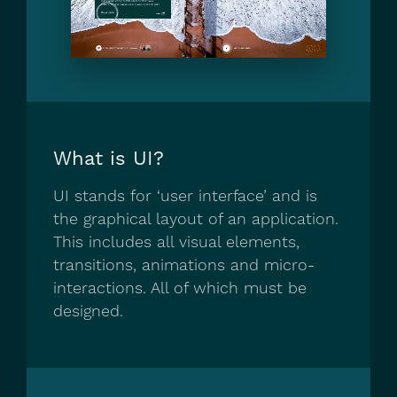
What is UI?
UI stands for ‘user interface’ and is
the graphical layout of an application.
This includes all visual elements,
transitions, animations and micro-
interactions. All of which must be
designed.