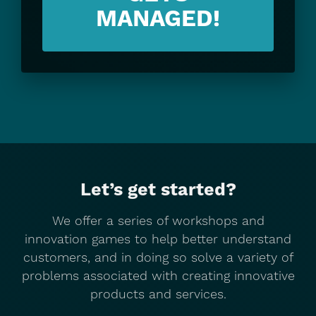
MANAGED!
Let’s get started?
We offer a series of workshops and
innovation games to help better understand
customers, and in doing so solve a variety of
problems associated with creating innovative
products and services.