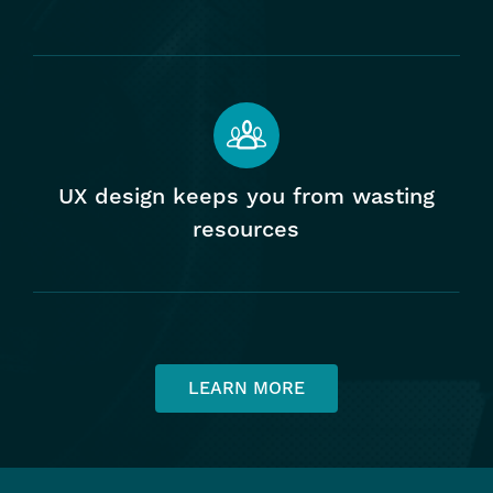
Home
UX design keeps you from wasting
resources
Our Work
Services
LEARN MORE
User Experience