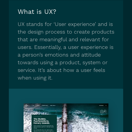
Back
Back
What is UX?
UX stands for ‘User experience’ and is
the design process to create products
that are meaningful and relevant for
users. Essentially, a user experience is
a person’s emotions and attitude
towards using a product, system or
service. It’s about how a user feels
when using it.