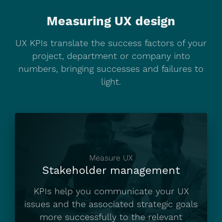
About us
Measuring UX design
Blog
UX KPIs translate the success factors of your
project, department or company into
numbers, bringing successes and failures to
Get in touch
light.
Measure UX
Stakeholder management
KPIs help you communicate your UX
issues and the associated strategic goals
more successfully to the relevant