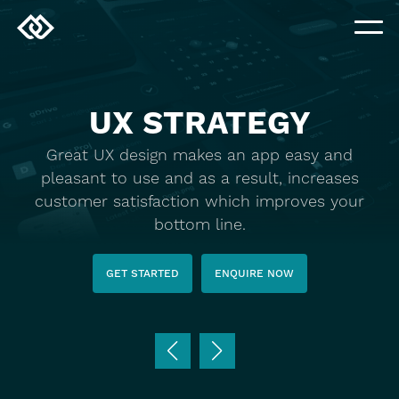
UX STRATEGY
Great UX design makes an app easy and
pleasant to use and as a result, increases
customer satisfaction which improves your
bottom line.
GET STARTED
ENQUIRE NOW