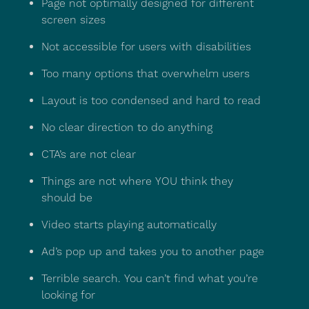
Page not optimally designed for different
screen sizes
Not accessible for users with disabilities
Too many options that overwhelm users
Layout is too condensed and hard to read
No clear direction to do anything
CTA’s are not clear
Things are not where YOU think they
should be
Video starts playing automatically
Ad’s pop up and takes you to another page
Terrible search. You can’t find what you’re
looking for