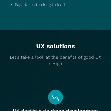
Page takes too long to load
UX solutions
Let’s take a look at the benefits of good UX
design
UX design cuts down development