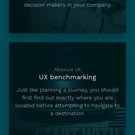
decision makers in your company.
Measure UX
UX benchmarking
Just like planning a journey, you should
first find out exactly where you are
located before attempting to navigate to
a destination.