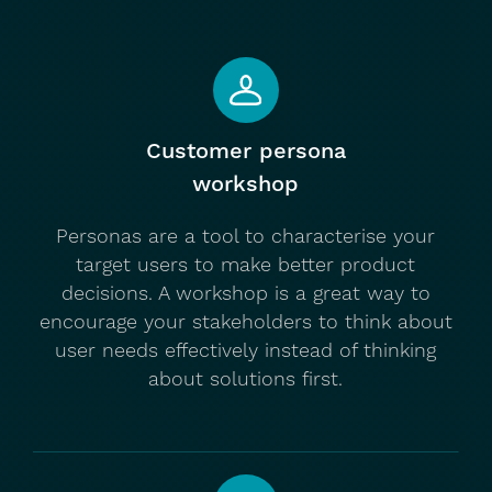
Customer persona
workshop
Personas are a tool to characterise your
target users to make better product
decisions. A workshop is a great way to
encourage your stakeholders to think about
user needs effectively instead of thinking
about solutions first.