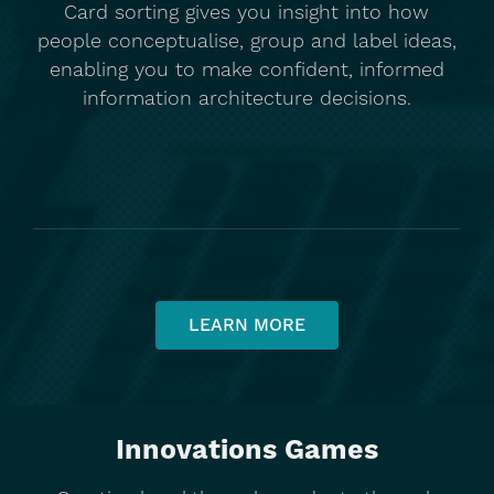
Card sorting gives you insight into how
people conceptualise, group and label ideas,
enabling you to make confident, informed
information architecture decisions.
LEARN MORE
Innovations Games