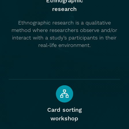
Ethnographic
research
Ethnographic research is a qualitative
method where researchers observe and/or
interact with a study’s participants in their
real-life environment.
Card sorting
workshop