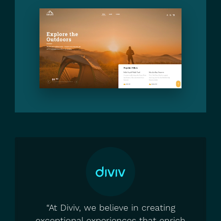
“At Diviv, we believe in creating
exceptional experiences that enrich