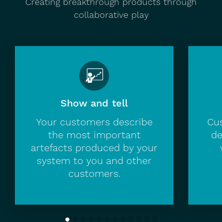
Creating breakthrough products through
collaborative play
Show and tell
Your customers describe
Cus
the most important
de
artefacts produced by your
system to you and other
customers.