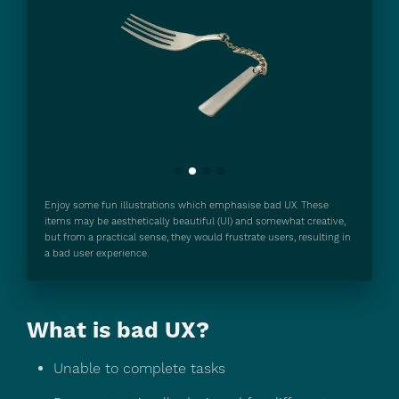
Motivated:
Enjoy some fun illustrations which emphasise bad UX. These
items may be aesthetically beautiful (UI) and somewhat creative,
Able:
but from a practical sense, they would frustrate users, resulting in
a bad user experience.
What is bad UX?
Triggered:
Unable to complete tasks