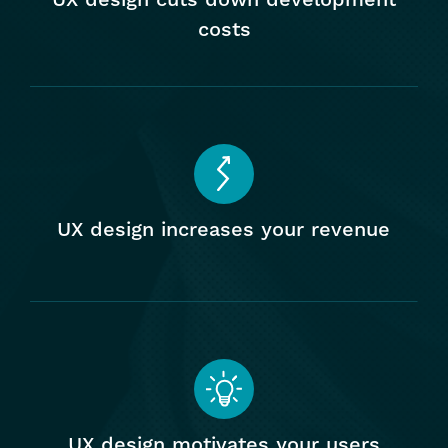
costs
Facilitates social sharing
Promotes trust
UX design increases your revenue
UX design motivates your users