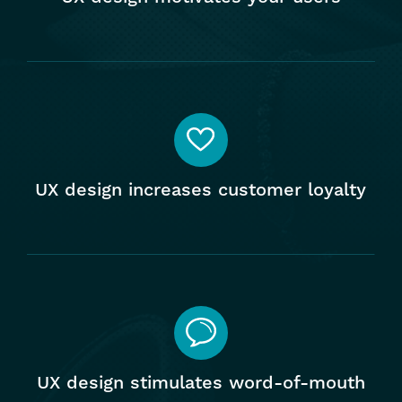
UX design increases customer loyalty
UX design stimulates word-of-mouth